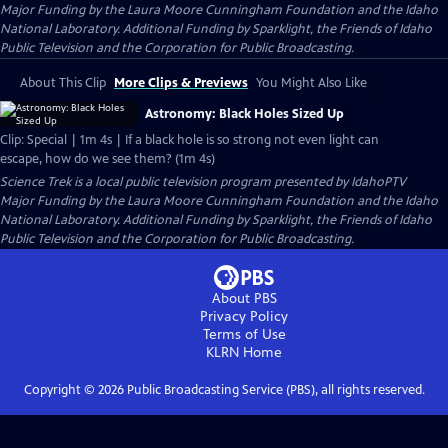
Major Funding by the Laura Moore Cunningham Foundation and the Idaho
National Laboratory. Additional Funding by Sparklight, the Friends of Idaho
Public Television and the Corporation for Public Broadcasting.
About This Clip
More Clips & Previews
You Might Also Like
Astronomy: Black Holes Sized Up
Clip: Special | 1m 4s | If a black hole is so strong not even light can
escape, how do we see them? (1m 4s)
Science Trek
is a local public television program presented by
IdahoPTV
Major Funding by the Laura Moore Cunningham Foundation and the Idaho
National Laboratory. Additional Funding by Sparklight, the Friends of Idaho
Public Television and the Corporation for Public Broadcasting.
About PBS
Privacy Policy
Terms of Use
KLRN
Home
Copyright ©
2026
Public Broadcasting Service (PBS), all rights reserved.