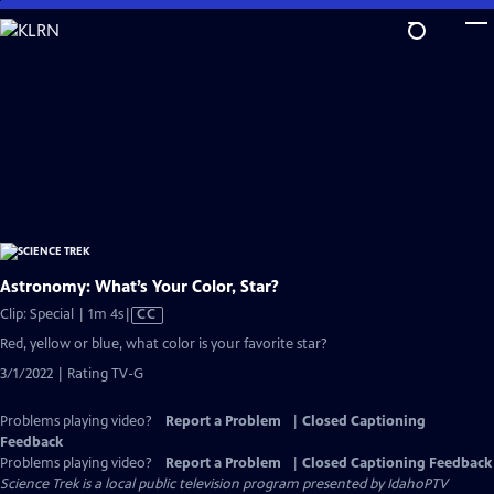
Skip
to
Main
Content
Astronomy: What’s Your Color, Star?
Video
Clip: Special | 1m 4s
|
CC
has
Red, yellow or blue, what color is your favorite star?
Closed
3/1/2022 | Rating TV-G
Captions
Problems playing video?
Report a Problem
|
Closed Captioning
Feedback
Problems playing video?
Report a Problem
|
Closed Captioning Feedback
Science Trek
is a local public television program presented by
IdahoPTV