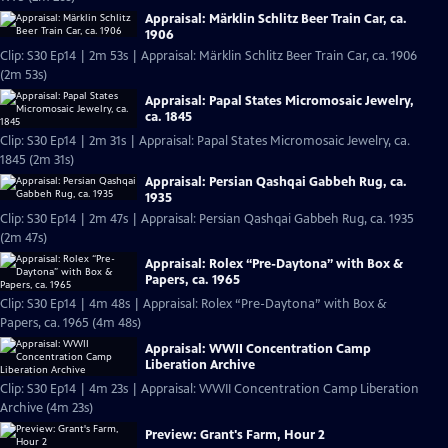
Appraisal: Märklin Schlitz Beer Train Car, ca.
1906
Clip: S30 Ep14 | 2m 53s | Appraisal: Märklin Schlitz Beer Train Car, ca. 1906
(2m 53s)
Appraisal: Papal States Micromosaic Jewelry,
ca. 1845
Clip: S30 Ep14 | 2m 31s | Appraisal: Papal States Micromosaic Jewelry, ca.
1845 (2m 31s)
Appraisal: Persian Qashqai Gabbeh Rug, ca.
1935
Clip: S30 Ep14 | 2m 47s | Appraisal: Persian Qashqai Gabbeh Rug, ca. 1935
(2m 47s)
Appraisal: Rolex “Pre-Daytona” with Box &
Papers, ca. 1965
Clip: S30 Ep14 | 4m 48s | Appraisal: Rolex “Pre-Daytona” with Box &
Papers, ca. 1965 (4m 48s)
Appraisal: WWII Concentration Camp
Liberation Archive
Clip: S30 Ep14 | 4m 23s | Appraisal: WWII Concentration Camp Liberation
Archive (4m 23s)
Preview: Grant's Farm, Hour 2