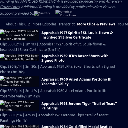
Funding for ANTIQUES ROADSHOW is provided by
Ancestry
and
American
Cruise Lines
. Additional funding is provided by public television viewers.
Support provided by:
About This Clip
More Episodes
Transcript
More Clips & Previews
You Mi
Appraisal: 1927 Spirit of St. Louis-flown &
Inscribed $1 Silver Certificate
Clip: S30 Ep14 | 3m 11s | Appraisal: 1927 Spirit of St. Louis-flown &
Inscribed $1 Silver Certificate (3m 11s)
Appraisal: 1959 JFK’s Boxer Shorts with
Signed Photo
Clip: S30 Ep14 | 3m 30s | Appraisal: 1959 JFK’s Boxer Shorts with Signed
Photo (3m 30s)
Appraisal: 1960 Ansel Adams Portfolio III:
Yosemite Valley
Clip: S30 Ep14 | 3m 42s | Appraisal: 1960 Ansel Adams Portfolio III:
Yosemite Valley (3m 42s)
Appraisal: 1963 Jerome Tiger "Trail of Tears"
Paintings
Clip: S30 Ep14 | 4m 1s | Appraisal: 1963 Jerome Tiger "Trail of Tears"
Paintings (4m 1s)
Appraisal: 1964 Gold-filled Medal Beatles