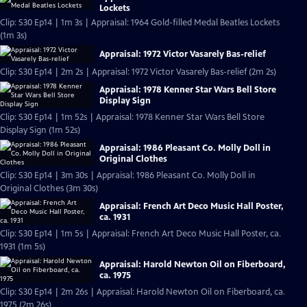
Lockets
Clip: S30 Ep14 | 1m 3s | Appraisal: 1964 Gold-filled Medal Beatles Lockets
(1m 3s)
Appraisal: 1972 Victor Vasarely Bas-relief
Clip: S30 Ep14 | 2m 2s | Appraisal: 1972 Victor Vasarely Bas-relief (2m 2s)
Appraisal: 1978 Kenner Star Wars Bell Store
Display Sign
Clip: S30 Ep14 | 1m 52s | Appraisal: 1978 Kenner Star Wars Bell Store
Display Sign (1m 52s)
Appraisal: 1986 Pleasant Co. Molly Doll in
Original Clothes
Clip: S30 Ep14 | 3m 30s | Appraisal: 1986 Pleasant Co. Molly Doll in
Original Clothes (3m 30s)
Appraisal: French Art Deco Music Hall Poster,
ca. 1931
Clip: S30 Ep14 | 1m 5s | Appraisal: French Art Deco Music Hall Poster, ca.
1931 (1m 5s)
Appraisal: Harold Newton Oil on Fiberboard,
ca. 1975
Clip: S30 Ep14 | 2m 26s | Appraisal: Harold Newton Oil on Fiberboard, ca.
1975 (2m 26s)