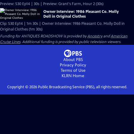
Preview: S30 Ep14 | 30s | Preview: Grant's Farm, Hour 2 (30s)
Owner Interview: 1986 Pleasant Co. Molly
Doll in Original Clothes
Clip: S30 Ep14 | 1m 30s | Owner Interview: 1986 Pleasant Co. Molly Doll in
Original Clothes (1m 30s)
Funding for ANTIQUES ROADSHOW is provided by
Ancestry
and
American
Cruise Lines
. Additional funding is provided by public television viewers.
About PBS
Privacy Policy
Terms of Use
KLRN
Home
Copyright ©
2026
Public Broadcasting Service (PBS), all rights reserved.