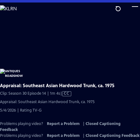
Skip
to
Main
Content
Appraisal: Southeast Asian Hardwood Trunk, ca. 1975
Video
Clip: Season 30 Episode 14 | 1m 4s
|
CC
has
Appraisal: Southeast Asian Hardwood Trunk, ca. 1975
Closed
5/4/2026 | Rating TV-G
Captions
Problems playing video?
Report a Problem
|
Closed Captioning
Feedback
Problems playing video?
Report a Problem
|
Closed Captioning Feedback