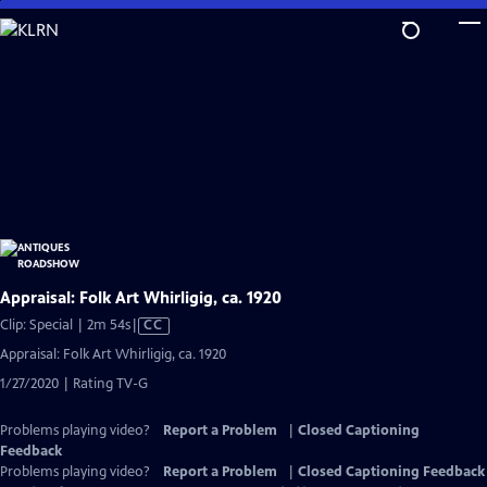
Skip
to
Main
Content
Appraisal: Folk Art Whirligig, ca. 1920
Video
Clip: Special | 2m 54s
|
CC
has
Appraisal: Folk Art Whirligig, ca. 1920
Closed
1/27/2020 | Rating TV-G
Captions
Problems playing video?
Report a Problem
|
Closed Captioning
Feedback
Problems playing video?
Report a Problem
|
Closed Captioning Feedback