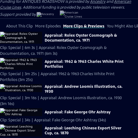
Funding for ANTIQUES ROADSHOW is provided by
Ancestry
and
American
Cruise Lines
. Additional funding is provided by public television viewers.
Support provided by:
About This Clip
More Episodes
More Clips & Previews
You Might Also Li
Appraisal: Rolex Oyster Cosmograph &
Documentation, ca. 1971
Clip: Special | 6m 3s | Appraisal: Rolex Oyster Cosmograph &
Documentation, ca. 1971 (6m 3s)
Appraisal: 1962 & 1963 Charles White Print
Portfolios
Clip: Special | 3m 25s | Appraisal: 1962 & 1963 Charles White Print
Portfolios (3m 25s)
Appraisal: Andrew Loomis Illustration, ca.
1930
Clip: Special | 3m 16s | Appraisal: Andrew Loomis Illustration, ca. 1930
(3m 16s)
Appraisal: Fake George Ohr Ashtray
Clip: Special | 34s | Appraisal: Fake George Ohr Ashtray (34s)
Appraisal: Leeching Chinese Export Silver
Cup, ca. 1870