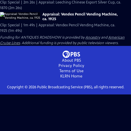
Clip: Special | 2m 26s | Appraisal: Leeching Chinese Export Silver Cup, ca.
1870 (2m 26s)
Appraisal: Vendex Pencil Vending Machine,
ca. 1925
Clip: Special | 1m 49s | Appraisal: Vendex Pencil Vending Machine, ca.
1925 (1m 49s)
Funding for ANTIQUES ROADSHOW is provided by
Ancestry
and
American
Cruise Lines
. Additional funding is provided by public television viewers.
About PBS
Privacy Policy
Terms of Use
KLRN
Home
Copyright ©
2026
Public Broadcasting Service (PBS), all rights reserved.