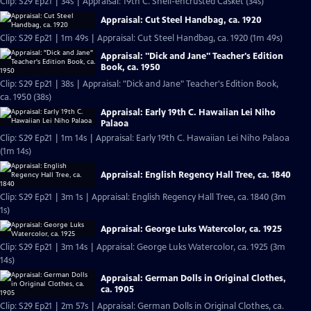
Clip: S29 Ep21 | 34s | Appraisal: 19th C. Shell-encrusted Casket (34s)
Appraisal: Cut Steel Handbag, ca. 1920
Clip: S29 Ep21 | 1m 49s | Appraisal: Cut Steel Handbag, ca. 1920 (1m 49s)
Appraisal: "Dick and Jane" Teacher's Edition
Book, ca. 1950
Clip: S29 Ep21 | 38s | Appraisal: "Dick and Jane" Teacher's Edition Book,
ca. 1950 (38s)
Appraisal: Early 19th C. Hawaiian Lei Niho
Palaoa
Clip: S29 Ep21 | 1m 14s | Appraisal: Early 19th C. Hawaiian Lei Niho Palaoa
(1m 14s)
Appraisal: English Regency Hall Tree, ca. 1840
Clip: S29 Ep21 | 3m 1s | Appraisal: English Regency Hall Tree, ca. 1840 (3m
1s)
Appraisal: George Luks Watercolor, ca. 1925
Clip: S29 Ep21 | 3m 14s | Appraisal: George Luks Watercolor, ca. 1925 (3m
14s)
Appraisal: German Dolls in Original Clothes,
ca. 1905
Clip: S29 Ep21 | 2m 57s | Appraisal: German Dolls in Original Clothes, ca.