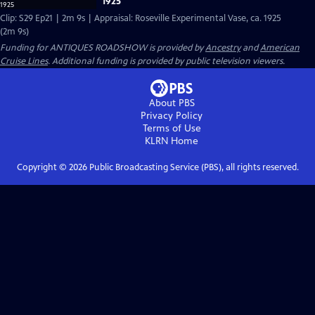
1925
Clip: S29 Ep21 | 2m 9s | Appraisal: Roseville Experimental Vase, ca. 1925
(2m 9s)
Funding for ANTIQUES ROADSHOW is provided by
Ancestry
and
American
Cruise Lines
. Additional funding is provided by public television viewers.
About PBS
Privacy Policy
Terms of Use
KLRN
Home
Copyright ©
2026
Public Broadcasting Service (PBS), all rights reserved.