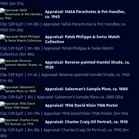
1905 (2m 57s)
Appraisal: NASA Parachutes & Pot Handles,
ca. 1965
Clip: S29 Ep21 | 1m 20s | Appraisal: NASA Parachutes & Pot Handles, ca.
1965 (1m 20s)
Appraisal: Patek Philippe & Swiss Watch
Collection
Clip: S29 Ep21 | 3m 48s | Appraisal: Patek Philippe & Swiss Watch
Collection (3m 48s)
Appraisal: Reverse-painted Handel Shade, ca.
1920
Clip: S29 Ep21 | 1m 4s | Appraisal: Reverse-painted Handel Shade, ca. 1920
(1m 4s)
Appraisal: Salesman's Sample Plow, ca. 1880
Clip: S29 Ep21 | 35s | Appraisal: Salesman's Sample Plow, ca. 1880 (35s)
Appraisal: 1956 David Klein TWA Poster
Clip: S29 Ep21 | 2m 59s | Appraisal: 1956 David Klein TWA Poster (2m 59s)
Appraisal: Charles Craig Oil Portrait, ca. 1910
Clip: S29 Ep21 | 3m 30s | Appraisal: Charles Craig Oil Portrait, ca. 1910 (3m
30s)