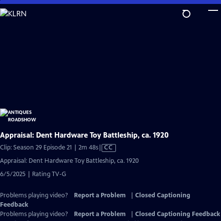
Skip
to
Main
Content
Appraisal: Dent Hardware Toy Battleship, ca. 1920
Video
Clip: Season 29 Episode 21 | 2m 48s
|
CC
has
Appraisal: Dent Hardware Toy Battleship, ca. 1920
Closed
6/5/2025 | Rating TV-G
Captions
Problems playing video?
Report a Problem
|
Closed Captioning
Feedback
Problems playing video?
Report a Problem
|
Closed Captioning Feedback