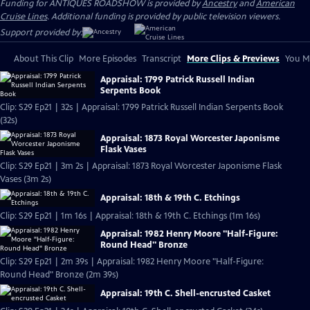
Funding for ANTIQUES ROADSHOW is provided by
Ancestry
and
American
Cruise Lines
. Additional funding is provided by public television viewers.
Support provided by:
About This Clip
More Episodes
Transcript
More Clips & Previews
You Mi
Appraisal: 1799 Patrick Russell Indian
Serpents Book
Clip: S29 Ep21 | 32s | Appraisal: 1799 Patrick Russell Indian Serpents Book
(32s)
Appraisal: 1873 Royal Worcester Japonisme
Flask Vases
Clip: S29 Ep21 | 3m 2s | Appraisal: 1873 Royal Worcester Japonisme Flask
Vases (3m 2s)
Appraisal: 18th & 19th C. Etchings
Clip: S29 Ep21 | 1m 16s | Appraisal: 18th & 19th C. Etchings (1m 16s)
Appraisal: 1982 Henry Moore "Half-Figure:
Round Head" Bronze
Clip: S29 Ep21 | 2m 39s | Appraisal: 1982 Henry Moore "Half-Figure:
Round Head" Bronze (2m 39s)
Appraisal: 19th C. Shell-encrusted Casket