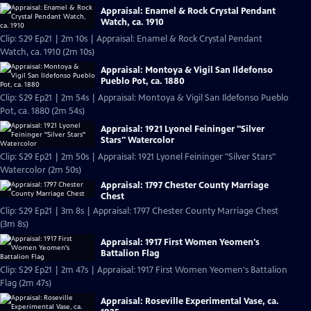
Appraisal: Enamel & Rock Crystal Pendant
Watch, ca. 1910
Clip: S29 Ep21 | 2m 10s | Appraisal: Enamel & Rock Crystal Pendant
Watch, ca. 1910 (2m 10s)
Appraisal: Montoya & Vigil San Ildefonso
Pueblo Pot, ca. 1880
Clip: S29 Ep21 | 2m 54s | Appraisal: Montoya & Vigil San Ildefonso Pueblo
Pot, ca. 1880 (2m 54s)
Appraisal: 1921 Lyonel Feininger "Silver
Stars" Watercolor
Clip: S29 Ep21 | 2m 50s | Appraisal: 1921 Lyonel Feininger "Silver Stars"
Watercolor (2m 50s)
Appraisal: 1797 Chester County Marriage
Chest
Clip: S29 Ep21 | 3m 8s | Appraisal: 1797 Chester County Marriage Chest
(3m 8s)
Appraisal: 1917 First Women Yeomen's
Battalion Flag
Clip: S29 Ep21 | 2m 47s | Appraisal: 1917 First Women Yeomen's Battalion
Flag (2m 47s)
Appraisal: Roseville Experimental Vase, ca.