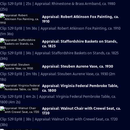
Clip: S29 Ep18 | 25s | Appraisal: Rhinestone & Brass Armband, ca. 1980
(25s)
Appraisal: Robert Atkinson Fox Painting, ca.
1910
Clip: S29 Ep18 | 1m 36s | Appraisal: Robert Atkinson Fox Painting, ca. 1910
(1m 36s)
Appraisal: Staffordshire Baskets on Stands,
ca. 1825
Clip: S29 Ep18 | 34s | Appraisal: Staffordshire Baskets on Stands, ca. 1825
(34s)
Appraisal: Steuben Aurene Vase, ca. 1930
Clip: S29 Ep18 | 2m 18s | Appraisal: Steuben Aurene Vase, ca. 1930 (2m
18s)
Appraisal: Virginia Federal Pembroke Table,
ca. 1800
Clip: S29 Ep18 | 4m 2s | Appraisal: Virginia Federal Pembroke Table, ca.
1800 (4m 2s)
Appraisal: Walnut Chair with Crewel Seat, ca.
1720
Clip: S29 Ep18 | 38s | Appraisal: Walnut Chair with Crewel Seat, ca. 1720
(38s)