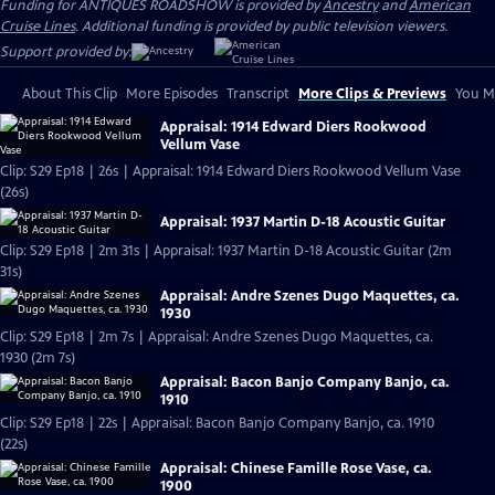
Funding for ANTIQUES ROADSHOW is provided by
Ancestry
and
American
Cruise Lines
. Additional funding is provided by public television viewers.
Support provided by:
About This Clip
More Episodes
Transcript
More Clips & Previews
You Mi
Appraisal: 1914 Edward Diers Rookwood
Vellum Vase
Clip: S29 Ep18 | 26s | Appraisal: 1914 Edward Diers Rookwood Vellum Vase
(26s)
Appraisal: 1937 Martin D-18 Acoustic Guitar
Clip: S29 Ep18 | 2m 31s | Appraisal: 1937 Martin D-18 Acoustic Guitar (2m
31s)
Appraisal: Andre Szenes Dugo Maquettes, ca.
1930
Clip: S29 Ep18 | 2m 7s | Appraisal: Andre Szenes Dugo Maquettes, ca.
1930 (2m 7s)
Appraisal: Bacon Banjo Company Banjo, ca.
1910
Clip: S29 Ep18 | 22s | Appraisal: Bacon Banjo Company Banjo, ca. 1910
(22s)
Appraisal: Chinese Famille Rose Vase, ca.
1900