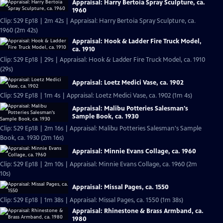
Appraisal: Harry Bertoia Spray Sculpture, ca.
1960
Clip: S29 Ep18 | 2m 42s | Appraisal: Harry Bertoia Spray Sculpture, ca.
1960 (2m 42s)
Appraisal: Hook & Ladder Fire Truck Model,
ca. 1910
Clip: S29 Ep18 | 29s | Appraisal: Hook & Ladder Fire Truck Model, ca. 1910
(29s)
Appraisal: Loetz Medici Vase, ca. 1902
Clip: S29 Ep18 | 1m 4s | Appraisal: Loetz Medici Vase, ca. 1902 (1m 4s)
Appraisal: Malibu Potteries Salesman's
Sample Book, ca. 1930
Clip: S29 Ep18 | 2m 16s | Appraisal: Malibu Potteries Salesman's Sample
Book, ca. 1930 (2m 16s)
Appraisal: Minnie Evans Collage, ca. 1960
Clip: S29 Ep18 | 2m 10s | Appraisal: Minnie Evans Collage, ca. 1960 (2m
10s)
Appraisal: Missal Pages, ca. 1550
Clip: S29 Ep18 | 1m 38s | Appraisal: Missal Pages, ca. 1550 (1m 38s)
Appraisal: Rhinestone & Brass Armband, ca.
1980