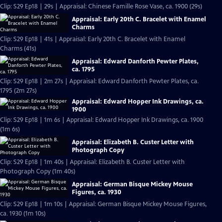
Clip: S29 Ep18 | 29s | Appraisal: Chinese Famille Rose Vase, ca. 1900 (29s)
Appraisal: Early 20th C. Bracelet with Enamel
Charms
Clip: S29 Ep18 | 41s | Appraisal: Early 20th C. Bracelet with Enamel
Charms (41s)
Appraisal: Edward Danforth Pewter Plates,
ca. 1795
Clip: S29 Ep18 | 2m 27s | Appraisal: Edward Danforth Pewter Plates, ca.
1795 (2m 27s)
Appraisal: Edward Hopper Ink Drawings, ca.
1900
Clip: S29 Ep18 | 1m 6s | Appraisal: Edward Hopper Ink Drawings, ca. 1900
(1m 6s)
Appraisal: Elizabeth B. Custer Letter with
Photograph Copy
Clip: S29 Ep18 | 1m 40s | Appraisal: Elizabeth B. Custer Letter with
Photograph Copy (1m 40s)
Appraisal: German Bisque Mickey Mouse
Figures, ca. 1930
Clip: S29 Ep18 | 1m 10s | Appraisal: German Bisque Mickey Mouse Figures,
ca. 1930 (1m 10s)