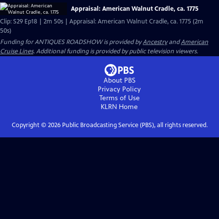
Appraisal: American Walnut Cradle, ca. 1775
Clip: S29 Ep18 | 2m 50s | Appraisal: American Walnut Cradle, ca. 1775 (2m
50s)
Funding for ANTIQUES ROADSHOW is provided by
Ancestry
and
American
Cruise Lines
. Additional funding is provided by public television viewers.
About PBS
Privacy Policy
Terms of Use
KLRN
Home
Copyright ©
2026
Public Broadcasting Service (PBS), all rights reserved.