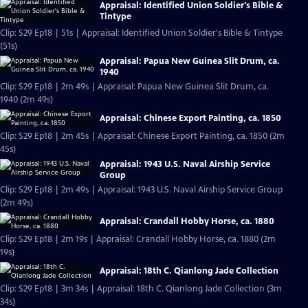
Appraisal: Identified Union Soldier's Bible &
Tintype
Clip: S29 Ep18 | 51s | Appraisal: Identified Union Soldier's Bible & Tintype
(51s)
Appraisal: Papua New Guinea Slit Drum, ca.
1940
Clip: S29 Ep18 | 2m 49s | Appraisal: Papua New Guinea Slit Drum, ca.
1940 (2m 49s)
Appraisal: Chinese Export Painting, ca. 1850
Clip: S29 Ep18 | 2m 45s | Appraisal: Chinese Export Painting, ca. 1850 (2m
45s)
Appraisal: 1943 U.S. Naval Airship Service
Group
Clip: S29 Ep18 | 2m 49s | Appraisal: 1943 U.S. Naval Airship Service Group
(2m 49s)
Appraisal: Crandall Hobby Horse, ca. 1880
Clip: S29 Ep18 | 2m 19s | Appraisal: Crandall Hobby Horse, ca. 1880 (2m
19s)
Appraisal: 18th C. Qianlong Jade Collection
Clip: S29 Ep18 | 3m 34s | Appraisal: 18th C. Qianlong Jade Collection (3m
34s)