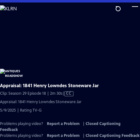
Skip
to
Main
Content
Appraisal: 1841 Henry Lowndes Stoneware Jar
Video
Clip: Season 29 Episode 18 | 2m 30s
|
CC
has
Appraisal: 1841 Henry Lowndes Stoneware Jar
Closed
5/9/2025 | Rating TV-G
Captions
Problems playing video?
Report a Problem
|
Closed Captioning
Feedback
Problems playing video?
Report a Problem
|
Closed Captioning Feedback