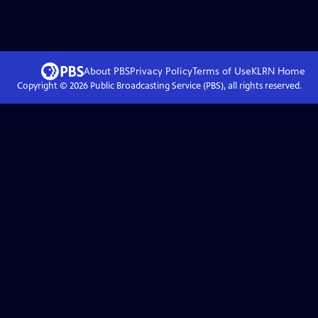
About PBS
Privacy Policy
Terms of Use
KLRN
Home
Copyright ©
2026
Public Broadcasting Service (PBS), all rights reserved.