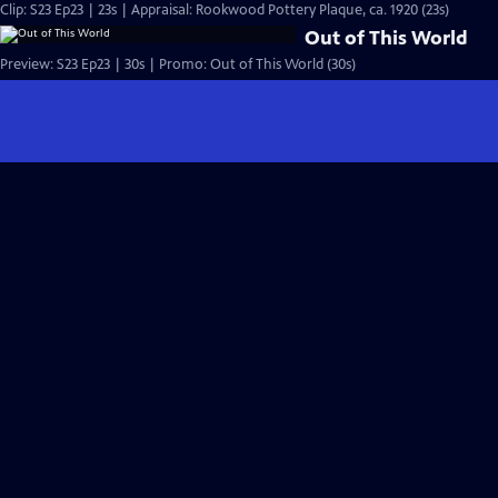
Clip: S23 Ep23 | 23s | Appraisal: Rookwood Pottery Plaque, ca. 1920 (23s)
Out of This World
Preview: S23 Ep23 | 30s | Promo: Out of This World (30s)