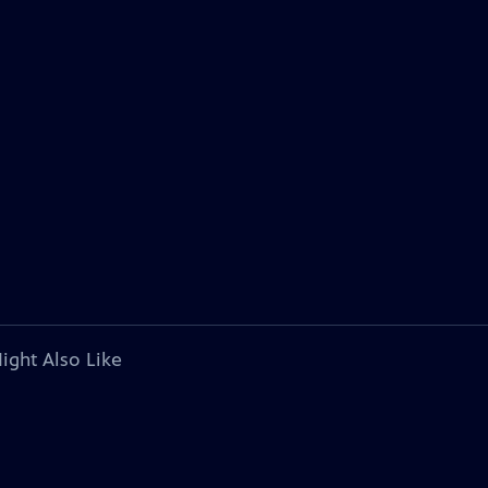
ight Also Like