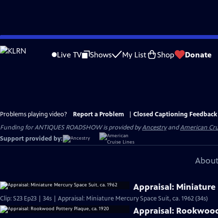
Skip
to
Live TV
Shows
My List
Shop
Donate
Main
Content
Problems playing video?
Report a Problem
|
Closed Captioning Feedback
Funding for ANTIQUES ROADSHOW is provided by
Ancestry
and
American Cru
Support provided by:
About
Appraisal: Miniature 
Clip: S23 Ep23 | 34s | Appraisal: Miniature Mercury Space Suit, ca. 1962 (34s)
Appraisal: Rookwood 