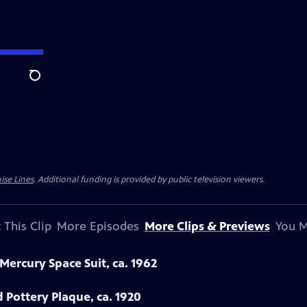
Search
ise Lines
. Additional funding is provided by public television viewers.
 This Clip
More Episodes
More Clips & Previews
You M
Mercury Space Suit, ca. 1962
Pottery Plaque, ca. 1920