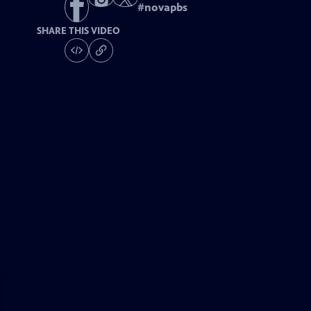
#
novapbs
SHARE THIS VIDEO