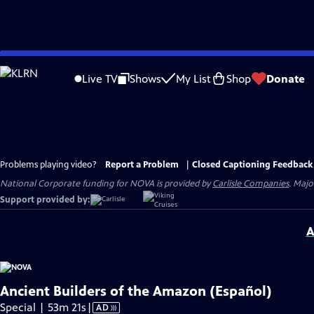
Skip
to
Live TV
Shows
My List
Shop
Donate
Main
Content
Problems playing video?
Report a Problem
|
Closed Captioning Feedback
National Corporate funding for NOVA is provided by
Carlisle Companies
. Majo
Support provided by:
A
Ancient Builders of the Amazon (Español)
Video
Special | 53m 21s
|
AD