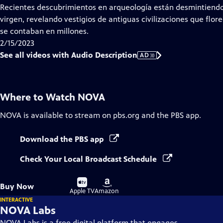
has
Recientes descubrimientos en arqueología están desmintiendo 
Audio
virgen, revelando vestigios de antiguas civilizaciones que flor
Description
se contaban en millones.
2/15/2023
See all videos with Audio Description
AD
Where to Watch
NOVA
NOVA
is available to stream on pbs.org and the PBS app.
Download the PBS app
Check Your Local Broadcast Schedule
Buy
Buy
Buy Now
on
on
Apple TV
Amazon
INTERACTIVE
NOVA Labs
NOVA Labs is a free digital platform that engages