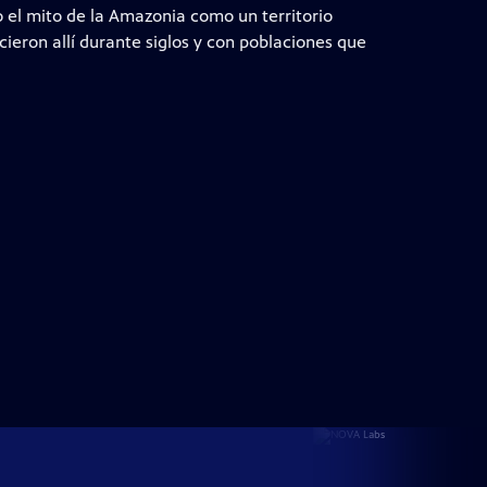
el mito de la Amazonia como un territorio
ecieron allí durante siglos y con poblaciones que