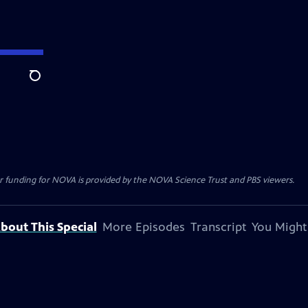
Search
r funding for NOVA is provided by the NOVA Science Trust and PBS viewers.
bout This Special
More Episodes
Transcript
You Might