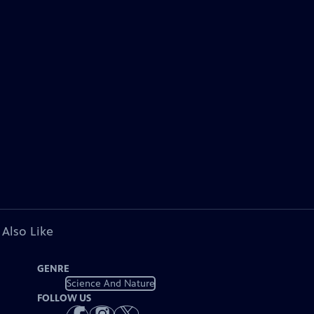
 Also Like
GENRE
Science And Nature
FOLLOW US