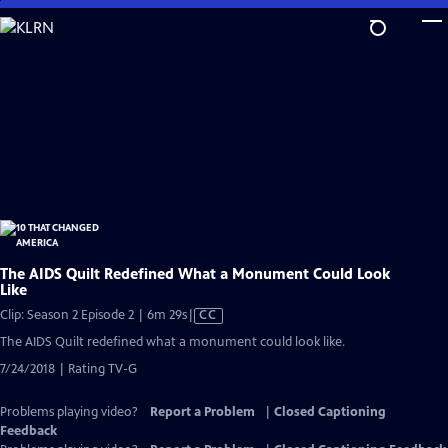
Skip
to
Main
Content
The AIDS Quilt Redefined What a Monument Could Look
Like
Video
Clip: Season 2 Episode 2 | 6m 29s
|
CC
has
The AIDS Quilt redefined what a monument could look like.
Closed
7/24/2018 | Rating TV-G
Captions
Problems playing video?
Report a Problem
|
Closed Captioning
Feedback