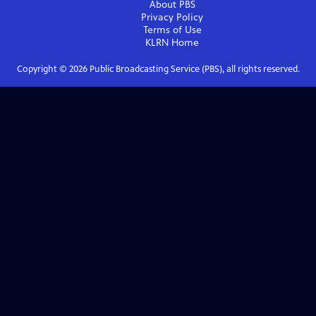
About PBS
Privacy Policy
Terms of Use
KLRN
Home
Copyright ©
2026
Public Broadcasting Service (PBS), all rights reserved.