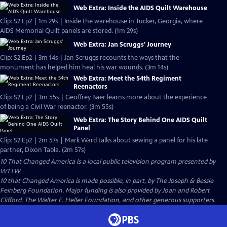
Web Extra: Inside the AIDS Quilt Warehouse
Clip: S2 Ep2 | 1m 29s | Inside the warehouse in Tucker, Georgia, where
AIDS Memorial Quilt panels are stored. (1m 29s)
Web Extra: Jan Scruggs' Journey
Clip: S2 Ep2 | 3m 14s | Jan Scruggs recounts the ways that the
monument has helped him heal his war wounds. (3m 14s)
Web Extra: Meet the 54th Regiment
Reenactors
Clip: S2 Ep2 | 3m 55s | Geoffrey Baer learns more about the experience
of being a Civil War reenactor. (3m 55s)
Web Extra: The Story Behind One AIDS Quilt
Panel
Clip: S2 Ep2 | 2m 57s | Mark Ward talks about sewing a panel for his late
partner, Dixon Tabla. (2m 57s)
10 That Changed America
is a local public television program presented by
WTTW
10 that Changed America is made possible, in part, by The Joseph & Bessie
Feinberg Foundation. Major funding is also provided by Joan and Robert
Clifford, The Walter E. Heller Foundation, and other generous supporters.