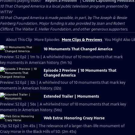
Problems playing video?
Report a Problem
|
Closed Captioning Feedback
10 That Changed America
is a local public television program presented by
WTTW
10 that Changed America is made possible, in part, by The Joseph & Bessie
Feinberg Foundation. Major funding is also provided by Joan and Robert
Clifford, The Walter E. Heller Foundation, and other generous supporters.
About This Clip
More Episodes
More Clips & Previews
You Might Also Li
10 Monuments That Changed America
Preview: S2 Ep2 | 1m 1s | A whirlwind tour of 10 monuments that mark
key moments in American history. (1m 1s)
Episode 2 Preview | 10 Monuments That
Changed America
Preview: S2 Ep2 | 32s | A whirlwind tour of 10 monuments that mark key
moments in American history. (32s)
Extended Trailer | Monuments
Preview: S2 Ep2 | 56s | A whirlwind tour of 10 monuments that mark key
moments in American history. (56s)
Web Extra: Honoring Crazy Horse
Clip: S2 Ep2 | 2m 45s | The relevance of a larger-than-life monument of
Crazy Horse in the Black Hills of SD. (2m 45s)