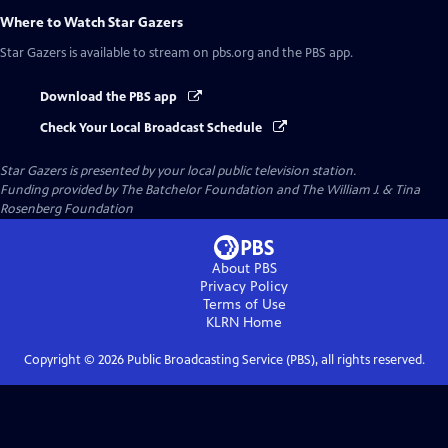
Where to Watch
Star Gazers
Star Gazers
is available to stream on pbs.org and the PBS app.
Download the PBS app
Check Your Local Broadcast Schedule
Star Gazers
is presented by your local public television station.
Funding provided by The Batchelor Foundation and The William J. & Tina
Rosenberg Foundation
About PBS
Privacy Policy
Terms of Use
KLRN
Home
Copyright ©
2026
Public Broadcasting Service (PBS), all rights reserved.