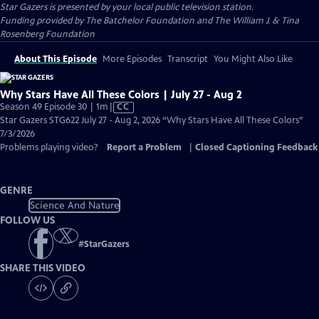
Star Gazers
is presented by your local public television station.
Funding provided by The Batchelor Foundation and The William J. & Tina
Rosenberg Foundation
About This Episode
More Episodes
Transcript
You Might Also Like
Why Stars Have All These Colors | July 27 - Aug 2
Video
Season 49 Episode 30 | 1m
|
CC
has
Star Gazers STG622 July 27 - Aug 2, 2026 “Why Stars Have All These Colors”
Closed
7/3/2026
Captions
Problems playing video?
Report a Problem
|
Closed Captioning Feedback
GENRE
Science And Nature
FOLLOW US
#
StarGazers
SHARE THIS VIDEO