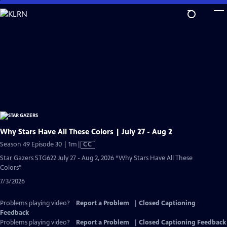
Skip
to
Main
Content
Why Stars Have All These Colors | July 27 - Aug 2
Video
Season 49 Episode 30 | 1m
|
CC
has
Star Gazers STG622 July 27 - Aug 2, 2026 “Why Stars Have All These
Closed
Colors”
Captions
7/3/2026
Problems playing video?
Report a Problem
|
Closed Captioning
Feedback
Problems playing video?
Report a Problem
|
Closed Captioning Feedback