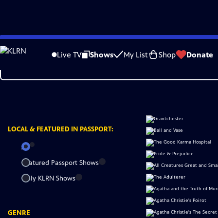
Skip
to
Live TV
Shows
My List
Shop
Donate
Main
Content
LOCAL &
FEATURED IN PASSPORT:
All
Featured Passport Shows
Only KLRN Shows
GENRE