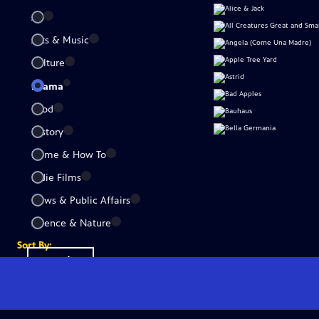
All
Arts & Music
Culture
Drama
Food
History
Home & How To
Indie Films
News & Public Affairs
Science & Nature
Sort By:
Popular
A-Z