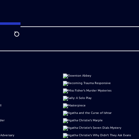
Search