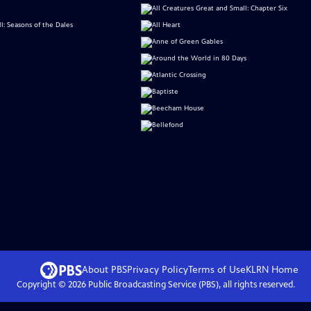
About PBS
Privacy Policy
Terms of Use
KLRN
Home
Copyright ©
2026
Public Broadcasting Service (PBS), all rights reserved.