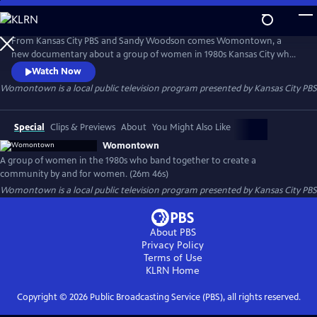
Skip
to
Womontown
Main
From Kansas City PBS and Sandy Woodson comes Womontown, a
Content
new documentary about a group of women in 1980s Kansas City who
banded together to defy gender norms, transforming 14 city blocks in
Watch Now
the Longfellow neighborhood into a revolutionary community by and
Womontown
is a local public television program presented by
Kansas City PBS
for women.
Special
Clips & Previews
About
You Might Also Like
Womontown
A group of women in the 1980s who band together to create a
community by and for women. (26m 46s)
Womontown
is a local public television program presented by
Kansas City PBS
About PBS
Privacy Policy
Terms of Use
KLRN
Home
Copyright ©
2026
Public Broadcasting Service (PBS), all rights reserved.