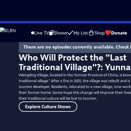
Skip
to
Live TV
Shows
My List
Shop
Donate
Main
Content
There are no episodes currently available. Check 
Who Will Protect the "Last
Traditional Village"?: Yunn
Wengding Village, located in the Yunnan Province of China, is know
traditional village." After a fire in 2021, the village was rebuilt an
tourism developer. Residents, relocated to a new village, now work 
their former home. Some hope this change will improve their lives,
their traditional culture will be lost to tourism.
Explore Culture Shows