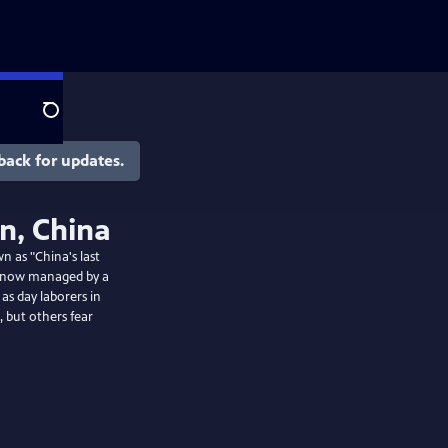
Search
back for updates.
an, China
n as "China's last
d is now managed by a
as day laborers in
 but others fear