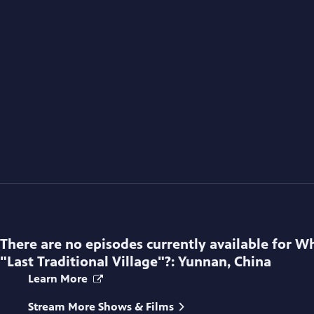
There are no episodes currently available for
Wh
"Last Traditional Village"?: Yunnan, China
Learn More
Stream More Shows & Films