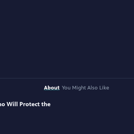
About
You Might Also Like
o Will Protect the