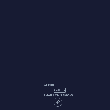
GENRE
Culture
SHARE THIS SHOW