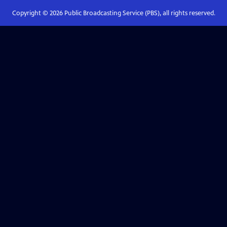
Copyright ©
2026
Public Broadcasting Service (PBS), all rights reserved.