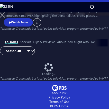
Skip
to
Tennessee Crossroads has been traveling the highways and by-ways of
Main
Watch
Preview
Tennessee since 1987, highlighting the personalities, crafts, places,
Content
foods and events that make Tennessee special and its character
Watch Now
unique.
Tennessee Crossroads
is a local public television program presented by
WNPT
Episodes
Specials
Clips & Previews
About
You Might Also Like
Loading...
Tennessee Crossroads
is a local public television program presented by
WNPT
About PBS
Privacy Policy
Terms of Use
KLRN
Home