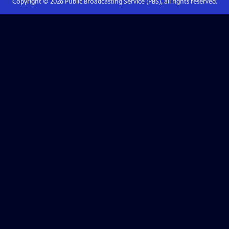
Copyright ©
2026
Public Broadcasting Service (PBS), all rights reserved.