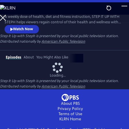
Skip
to
Main
A weekly dose of health, diet and fitness instruction, STEP IT UP WITH
Content
STEPH helps viewers regain control of their health and wellness with
holistic solutions to the lifestyle problems that plague women every
Watch Now
day, such as weight loss, low energy, menopause or career burnout.
Step It Up with Steph
is presented by your local public television station.
Distributed nationally by
American Public Television
Episodes
About
You Might Also Like
Loading...
Step It Up with Steph
is presented by your local public television station.
Distributed nationally by
American Public Television
About PBS
Privacy Policy
Terms of Use
KLRN
Home