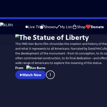
Skip
Watch
Clip
to
Live TV
Shows
My List
Shop
Donate
Main
Content
This 1985 Ken Burns film chronicles the creation and history of the
and what it represents to all Americans. Narrated by David McCullo
the development of the monument--from its conception, to its c
often controversial construction, to its final dedication--and offer
wide range of Americans to explore the meaning of the statue.
From
Watch Now