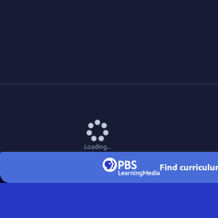
Loading...
Find curriculu