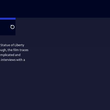
Search
 Statue of Liberty
ugh, the film traces
omplicated and
s interviews with a