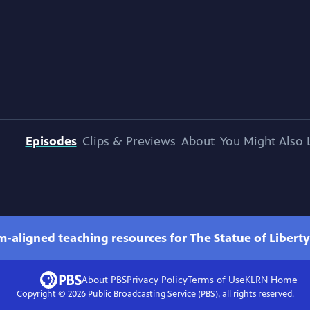
Episodes
Clips & Previews
About
You Might Also 
m-aligned teaching resources for The Statue of Liberty
About PBS
Privacy Policy
Terms of Use
KLRN
Home
Copyright ©
2026
Public Broadcasting Service (PBS), all rights reserved.