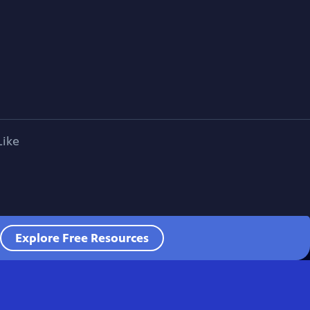
Like
Explore Free Resources