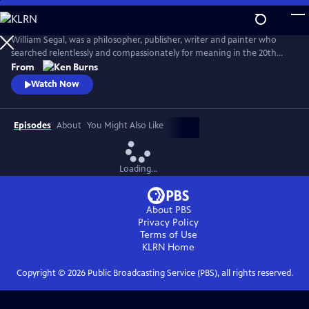
Skip
to
Seeing, Searching, Being: William Segal
Main
William Segal, was a philosopher, publisher, writer and painter who
Content
searched relentlessly and compassionately for meaning in the 20th
century. Segal helped bring Eastern and Western spiritual traditions
From
together, always stressing what connected humanity rather than
Watch Now
what differentiated it.
Episodes
About
You Might Also Like
Loading...
About PBS
Privacy Policy
Terms of Use
KLRN
Home
Copyright ©
2026
Public Broadcasting Service (PBS), all rights reserved.