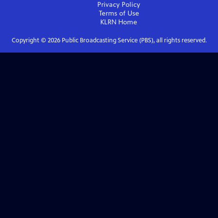
Privacy Policy
Terms of Use
KLRN
Home
Copyright ©
2026
Public Broadcasting Service (PBS), all rights reserved.