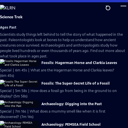
Skip
to
Main
Science Trek
Content
Ages Past
Scientists study things left behind to tell the story of what happened in the
past. Paleontologists look at bones to help us understand how ancient
creatures once survived. Archaeologists and anthropologists study how
people lived hundreds or even thousands of years ago. Find out more about
what took place in ages past.
Fossils: Hagerman Horse and Clarkia Leaves
Special | 6m 45s | What are the Hagerman Horse and Clarkia leaves?
(6m 45s)
Fossils: The Super-Secret Life of a Fossil
Special | 5m 58s | How does a fossil go from being in the ground to on
display? (5m 58s)
Archaeology: Digging into the Past
Special | 7m 16s | What does a mummy smell like when it is first
discovered? (7m 16s)
Archaeology: PEMSEA Field School