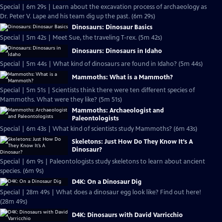
Special | 6m 29s | Learn about the excavation process of archaeology as
Dr. Peter V. Lape and his team dig up the past. (6m 29s)
Dinosaurs: Dinosaur Basics
Special | 5m 42s | Meet Sue, the traveling T-rex. (5m 42s)
Dinosaurs: Dinosaurs in Idaho
Special | 5m 44s | What kind of dinosaurs are found in Idaho? (5m 44s)
Mammoths: What is a Mammoth?
Special | 5m 51s | Scientists think there were ten different species of
Mammoths. What were they like? (5m 51s)
Mammoths: Archaeologist and
Paleontologists
Special | 6m 43s | What kind of scientists study Mammoths? (6m 43s)
Skeletons: Just How Do They Know It’s A
Dinosaur?
Special | 6m 9s | Paleontologists study skeletons to learn about ancient
species. (6m 9s)
D4K: On a Dinosaur Dig
Special | 28m 49s | What does a dinosaur egg look like? Find out here!
(28m 49s)
D4K: Dinosaurs with David Varricchio