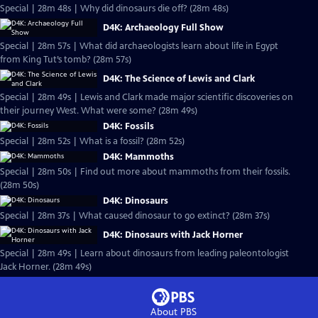
Special | 28m 48s | Why did dinosaurs die off? (28m 48s)
D4K: Archaeology Full Show
Special | 28m 57s | What did archaeologists learn about life in Egypt
from King Tut’s tomb? (28m 57s)
D4K: The Science of Lewis and Clark
Special | 28m 49s | Lewis and Clark made major scientific discoveries on
their journey West. What were some? (28m 49s)
D4K: Fossils
Special | 28m 52s | What is a fossil? (28m 52s)
D4K: Mammoths
Special | 28m 50s | Find out more about mammoths from their fossils.
(28m 50s)
D4K: Dinosaurs
Special | 28m 37s | What caused dinosaur to go extinct? (28m 37s)
D4K: Dinosaurs with Jack Horner
Special | 28m 49s | Learn about dinosaurs from leading paleontologist
Jack Horner. (28m 49s)
About PBS