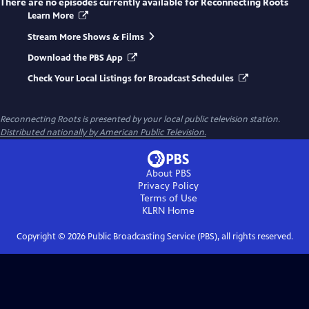
There are no episodes currently available for
Reconnecting Roots
Learn More
Stream More Shows & Films
Download the PBS App
Check Your Local Listings for Broadcast Schedules
Reconnecting Roots
is presented by your local public television station.
Distributed nationally by American Public Television.
About PBS
Privacy Policy
Terms of Use
KLRN
Home
Copyright ©
2026
Public Broadcasting Service (PBS), all rights reserved.