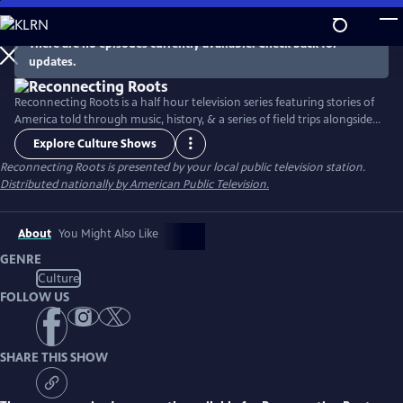
Skip
to
There are no episodes currently available. Check back for
Main
updates.
Content
Reconnecting Roots is a half hour television series featuring stories of
America told through music, history, & a series of field trips alongside
host Gabe McCauley. Portraying American life across the past six
Explore Culture Shows
generations, this series exhibits the American journey of unbounded
Reconnecting Roots
is presented by your local public television station.
progress with the hope of understanding how exactly we fit in and
Distributed nationally by American Public Television.
why.
About
You Might Also Like
GENRE
Culture
FOLLOW US
SHARE THIS SHOW