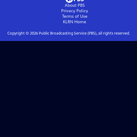
About PBS
Privacy Policy
Terms of Use
KLRN
Home
Copyright ©
2026
Public Broadcasting Service (PBS), all rights reserved.