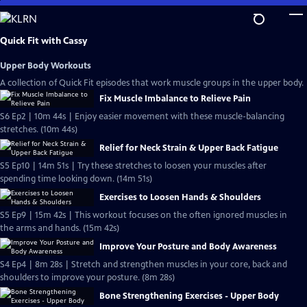
Skip
to
Main
Quick Fit with Cassy
Content
Upper Body Workouts
A collection of Quick Fit episodes that work muscle groups in the upper body.
Fix Muscle Imbalance to Relieve Pain
S6 Ep2 | 10m 44s | Enjoy easier movement with these muscle-balancing
stretches. (10m 44s)
Relief for Neck Strain & Upper Back Fatigue
S5 Ep10 | 14m 51s | Try these stretches to loosen your muscles after
spending time looking down. (14m 51s)
Exercises to Loosen Hands & Shoulders
S5 Ep9 | 15m 42s | This workout focuses on the often ignored muscles in
the arms and hands. (15m 42s)
Improve Your Posture and Body Awareness
S4 Ep4 | 8m 28s | Stretch and strengthen muscles in your core, back and
shoulders to improve your posture. (8m 28s)
Bone Strengthening Exercises - Upper Body