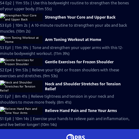
S4 Ep2 | 11m 55s | Use this bodyweight routine to strengthen the bones
of your upper body. (11m 55s)
Strengthen Your Core and Upper Back
S3 Ep5 | 10m 2s | A 10-minute routine to strengthen your abs and back
muscles. (10m 2s)
Arm Toning Workout at Home
S3 Ep1 | 11m 39s | Tone and strengthen your upper arms with this 12-
minute bodyweight workout. (11m 39s)
Gentle Exercises for Frozen Shoulder
S2 Ep4 | 9m 53s | Relieve your tight or frozen shoulders with these
exercises and stretches. (9m 53s)
Neck and Shoulder Stretches for Tension
Relief
S1 Ep7 | 8m 41s | Relieve tightness and tension in your neck and
shoulders to move more freely. (8m 41s)
Relieve Hand Pain and Tone Your Arms
S1 Ep8 | 10m 14s | Exercise your hands to relieve pain and inflammation,
and live better longer! (10m 14s)