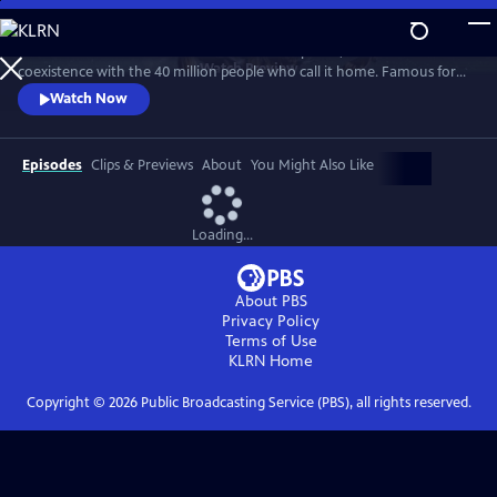
Skip
to
A celebration of California’s wildlife and wild places, and their
Main
Watch
Preview
coexistence with the 40 million people who call it home. Famous for
Content
its beaches and Hollywood, California is also a wellspring of biodiversity.
Watch Now
Bounded by mountains, deserts and the Pacific Ocean, here are iconic
wild places like Yosemite National Park and Death Valley, as well as Baja
California’s lesser-known wild beauty.
Episodes
Clips & Previews
About
You Might Also Like
Loading...
About PBS
Privacy Policy
Terms of Use
KLRN
Home
Copyright ©
2026
Public Broadcasting Service (PBS), all rights reserved.