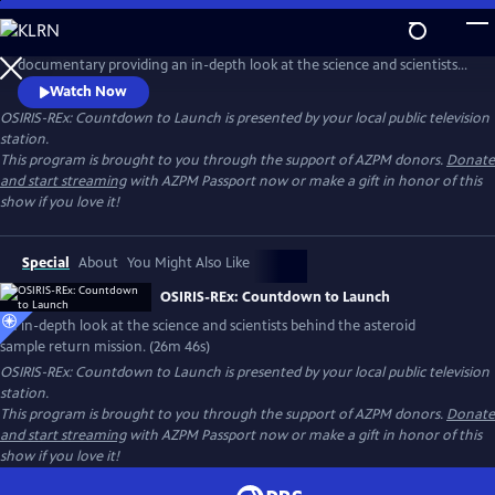
Skip
to
OSIRIS-REx: Countdown to Launch is a half-hour AZPM original
Main
documentary providing an in-depth look at the science and scientists
Content
behind the asteroid sample return mission, OSIRIS-REx. It reveals the
Watch Now
personal and scientific challenges overcome by the scientists
OSIRIS-REx: Countdown to Launch
is presented by your local public television
responsible for the Asteroid Sample Return Mission.
station.
This program is brought to you through the support of AZPM donors.
Donate
and start streaming
with AZPM Passport now or make a gift in honor of this
show if you love it!
Special
About
You Might Also Like
OSIRIS-REx: Countdown to Launch
An in-depth look at the science and scientists behind the asteroid
sample return mission. (26m 46s)
OSIRIS-REx: Countdown to Launch
is presented by your local public television
station.
This program is brought to you through the support of AZPM donors.
Donate
and start streaming
with AZPM Passport now or make a gift in honor of this
show if you love it!