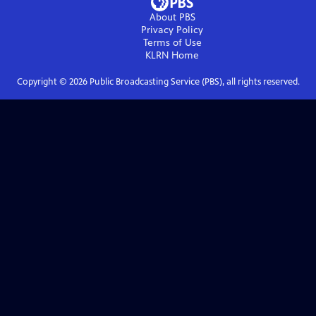
About PBS
Privacy Policy
Terms of Use
KLRN
Home
Copyright ©
2026
Public Broadcasting Service (PBS), all rights reserved.