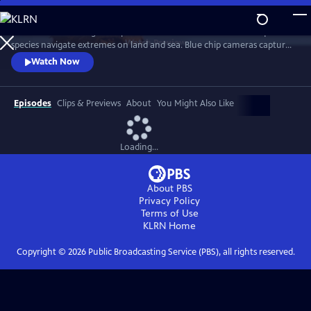
Skip
to
Burrow into the magical depths of Australian animal life as unique
Main
Watch
Preview
species navigate extremes on land and sea. Blue chip cameras capture
Content
the continent’s diverse animal populations in its highest snow peaks,
Watch Now
frigid southern seas and suburban backyards.
Episodes
Clips & Previews
About
You Might Also Like
Loading...
About PBS
Privacy Policy
Terms of Use
KLRN
Home
Copyright ©
2026
Public Broadcasting Service (PBS), all rights reserved.