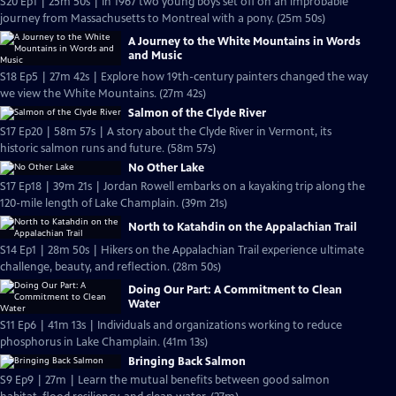
S20 Ep1 | 25m 50s | In 1967 two young boys set off on an improbable
journey from Massachusetts to Montreal with a pony. (25m 50s)
A Journey to the White Mountains in Words
and Music
S18 Ep5 | 27m 42s | Explore how 19th-century painters changed the way
we view the White Mountains. (27m 42s)
Salmon of the Clyde River
S17 Ep20 | 58m 57s | A story about the Clyde River in Vermont, its
historic salmon runs and future. (58m 57s)
No Other Lake
S17 Ep18 | 39m 21s | Jordan Rowell embarks on a kayaking trip along the
120-mile length of Lake Champlain. (39m 21s)
North to Katahdin on the Appalachian Trail
S14 Ep1 | 28m 50s | Hikers on the Appalachian Trail experience ultimate
challenge, beauty, and reflection. (28m 50s)
Doing Our Part: A Commitment to Clean
Water
S11 Ep6 | 41m 13s | Individuals and organizations working to reduce
phosphorus in Lake Champlain. (41m 13s)
Bringing Back Salmon
S9 Ep9 | 27m | Learn the mutual benefits between good salmon