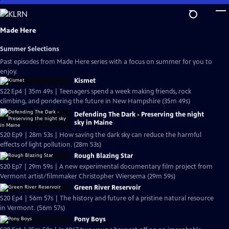
Skip
to
Main
Made Here
Content
Summer Selections
Past episodes from Made Here series with a focus on summer for you to
enjoy.
Kismet
S22 Ep4 | 35m 49s | Teenagers spend a week making friends, rock
climbing, and pondering the future in New Hampshire (35m 49s)
Defending The Dark - Preserving the night
sky in Maine
S20 Ep9 | 28m 53s | How saving the dark sky can reduce the harmful
effects of light pollution. (28m 53s)
Rough Blazing Star
S20 Ep7 | 29m 59s | A new experimental documentary film project from
Vermont artist/filmmaker Christopher Wiersema (29m 59s)
Green River Reservoir
S20 Ep4 | 56m 57s | The history and future of a pristine natural resource
in Vermont. (56m 57s)
Pony Boys