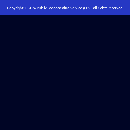
Copyright ©
2026
Public Broadcasting Service (PBS), all rights reserved.