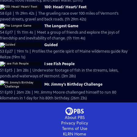
habitat, flood resiliency, and clean water. (27m)
100: Head/ Heart/ Feet
S8 Ep3 | 1h 29m 42s | The grueling race over 100 miles of Vermont’s
paved streets, gravel and back roads. (1h 29m 42s)
The Longest Game
S4 Ep17 | 1h 11m 4s | Meet a group of friends and explore the joys of
friendship and inevitability of change. (1h 11m 4s)
Guided
S3 Ep27 | 19m 1s | Profiles the gentle spirit of Maine wilderness guide Ray
Reitze (19m 1s)
I see Fish People
S1 Ep15 | 3m 28s | Underwater footage of fish in the streams, lakes,
ponds and waterways of Vermont. (3m 28s)
Mr. Jimmy's Birthday Challenge
S1 Ep10 | 26m 23s | Mr. Jimmy Moore challenged himself to run 80
kilometers in 1 day for his 80th birthday. (26m 23s)
About PBS
Privacy Policy
Terms of Use
KLRN
Home