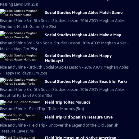
Passing Laws (3m 25s)
Social Studies Meghan Ables Match Game
Rise and Shine 3rd-5th Social Studies Lesson: 2016 ATOY Meghan Ables
Symbolic Match Game (3m 25s)
Social Studies Meghan Ables Make a Map
Rise and Shine 3rd - 5th Social Studies Lesson: 2016 ATOY Meghan Ables -
Make a Map (3m 25s)
Social Studies Meghan Ables Happy
Holidays!
Rise and Shine - 3rd-5th Social Studies Lesson - 2016 ATOY Meghan Ables
- Happy Holidays! (3m 25s)
Social Studies Meghan Ables Beautiful Parks
Rise and Shine 3rd-5th Social Studies Lesson: 2016 ATOY Meghan Ables
Beautiful Parks of AR (3m 10s)
Field Trip Toltec Mounds
Rise and Shine - Field Trip - Toltec Mounds (5m)
Field Trip Old Spanish Treasure Cave
Rise and Shine - Field Trip - Uncover the Legend of the Old Spanish
Treasure Cave (5m)
Field Trip Museum of Native American