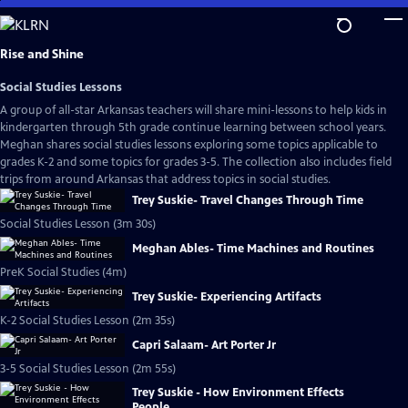
Skip
to
Main
Rise and Shine
Content
Social Studies Lessons
A group of all-star Arkansas teachers will share mini-lessons to help kids in
kindergarten through 5th grade continue learning between school years.
Meghan shares social studies lessons exploring some topics applicable to
grades K-2 and some topics for grades 3-5. The collection also includes field
trips from around Arkansas that address topics in social studies.
Trey Suskie- Travel Changes Through Time
Social Studies Lesson (3m 30s)
Meghan Ables- Time Machines and Routines
PreK Social Studies (4m)
Trey Suskie- Experiencing Artifacts
K-2 Social Studies Lesson (2m 35s)
Capri Salaam- Art Porter Jr
3-5 Social Studies Lesson (2m 55s)
Trey Suskie - How Environment Effects
People