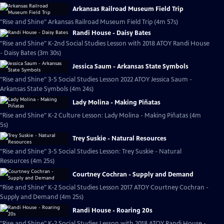
Arkansas Railroad Museum Field Trip
"Rise and Shine" Arkansas Railroad Museum Field Trip (4m 57s)
Randi House - Daisy Bates
"Rise and Shine" K-2nd Social Studies Lesson with 2018 ATOY Randi House
- Daisy Bates (3m 30s)
Jessica Saum - Arkansas State Symbols
"Rise and Shine" 3-5 Social Studies Lesson 2022 ATOY Jessica Saum -
Arkansas State Symbols (4m 24s)
Lady Molina - Making Piñatas
"Rise and Shine" K-2 Culture Lesson: Lady Molina - Making Piñatas (4m
5s)
Trey Suskie - Natural Resources
"Rise and Shine" 3-5 Social Studies Lesson: Trey Suskie - Natural
Resources (4m 25s)
Courtney Cochran - Supply and Demand
"Rise and Shine" K-2 Social Studies Lesson 2017 ATOY Courtney Cochran -
Supply and Demand (4m 25s)
Randi House - Roaring 20s
"Rise and Shine" K-2 Social Studies Lesson with 2018 ATOY Randi House -