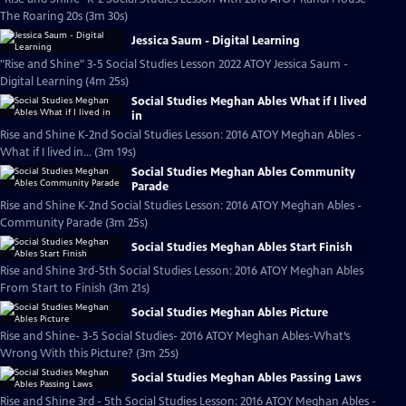
The Roaring 20s (3m 30s)
Jessica Saum - Digital Learning
"Rise and Shine" 3-5 Social Studies Lesson 2022 ATOY Jessica Saum -
Digital Learning (4m 25s)
Social Studies Meghan Ables What if I lived
in
Rise and Shine K-2nd Social Studies Lesson: 2016 ATOY Meghan Ables -
What if I lived in... (3m 19s)
Social Studies Meghan Ables Community
Parade
Rise and Shine K-2nd Social Studies Lesson: 2016 ATOY Meghan Ables -
Community Parade (3m 25s)
Social Studies Meghan Ables Start Finish
Rise and Shine 3rd-5th Social Studies Lesson: 2016 ATOY Meghan Ables
From Start to Finish (3m 21s)
Social Studies Meghan Ables Picture
Rise and Shine- 3-5 Social Studies- 2016 ATOY Meghan Ables-What’s
Wrong With this Picture? (3m 25s)
Social Studies Meghan Ables Passing Laws
Rise and Shine 3rd - 5th Social Studies Lesson: 2016 ATOY Meghan Ables -