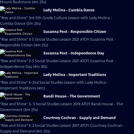
Mount Rushmore (4m 25s)
Lady Molina - Cumbia Dance
"Rise and Shine" 3rd-5th Grade Culture Lesson with Lady Molina -
Cumbia Dance (5m 25s)
Susanna Post - Responsible Citizen
"Rise and Shine" 3-5 Social Studies Lesson 2021 ATOY Susanna Post -
Responsible Citizen (4m 25s)
Susanna Post - Independence Day
"Rise and Shine" 3-5 Social Studies Lesson 2021 ATOY Susanna Post -
Independence Day (4m 30s)
Lady Molina - Important Traditions
"Rise and Shine" K-2nd Social Studies Lesson with Lady Molina -
Important Traditions (4m)
Randi House - The Government
"Rise and Shine" 3- 5 Social Studies Lesson 2018 ATOY Randi House - The
Government (4m 25s)
Courtney Cochran - Supply and Demand
"Rise and Shine" K-2 Social Studies Lesson 2017 ATOY Courtney Cochran -
Supply and Demand (4m 25s)