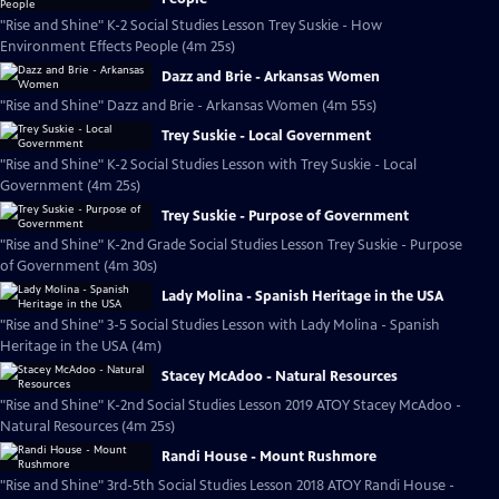
"Rise and Shine" K-2 Social Studies Lesson Trey Suskie - How
Environment Effects People (4m 25s)
Dazz and Brie - Arkansas Women
"Rise and Shine" Dazz and Brie - Arkansas Women (4m 55s)
Trey Suskie - Local Government
"Rise and Shine" K-2 Social Studies Lesson with Trey Suskie - Local
Government (4m 25s)
Trey Suskie - Purpose of Government
"Rise and Shine" K-2nd Grade Social Studies Lesson Trey Suskie - Purpose
of Government (4m 30s)
Lady Molina - Spanish Heritage in the USA
"Rise and Shine" 3-5 Social Studies Lesson with Lady Molina - Spanish
Heritage in the USA (4m)
Stacey McAdoo - Natural Resources
"Rise and Shine" K-2nd Social Studies Lesson 2019 ATOY Stacey McAdoo -
Natural Resources (4m 25s)
Randi House - Mount Rushmore
"Rise and Shine" 3rd-5th Social Studies Lesson 2018 ATOY Randi House -