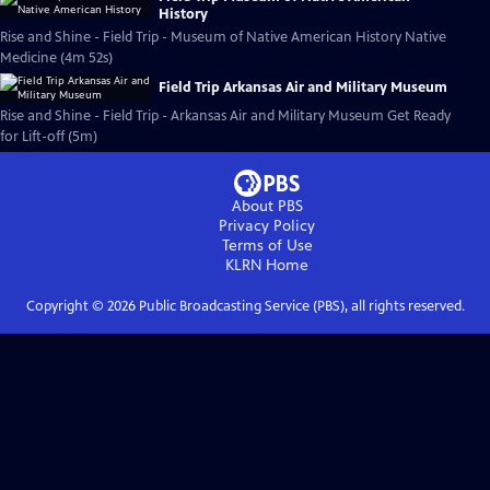
History
Rise and Shine - Field Trip - Museum of Native American History Native
Medicine (4m 52s)
Field Trip Arkansas Air and Military Museum
Rise and Shine - Field Trip - Arkansas Air and Military Museum Get Ready
for Lift-off (5m)
About PBS
Privacy Policy
Terms of Use
KLRN
Home
Copyright ©
2026
Public Broadcasting Service (PBS), all rights reserved.