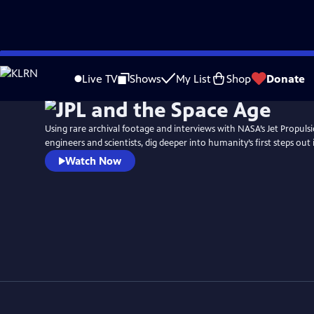
Skip
to
Live TV
Shows
My List
Shop
Donate
Main
Content
Using rare archival footage and interviews with NASA’s Jet Propuls
engineers and scientists, dig deeper into humanity’s first steps out
Watch Now