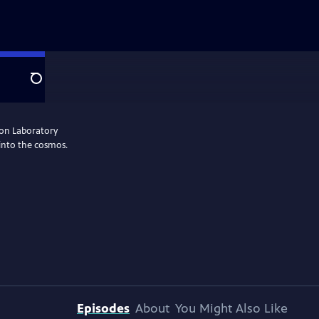
Search
ion Laboratory
 into the cosmos.
Episodes
About
You Might Also Like