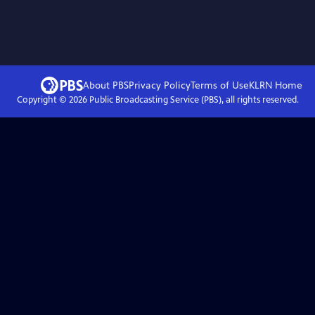
About PBS
Privacy Policy
Terms of Use
KLRN
Home
Copyright ©
2026
Public Broadcasting Service (PBS), all rights reserved.