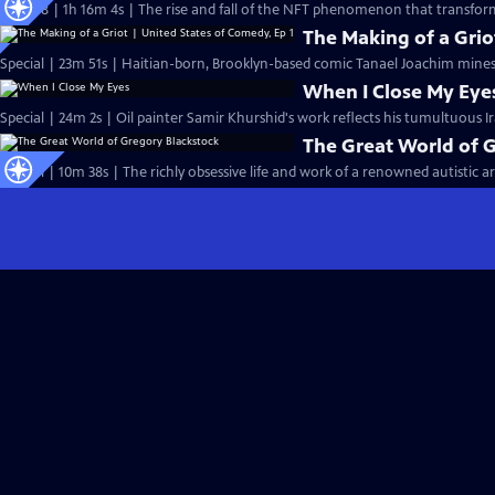
S26 Ep8 | 1h 16m 4s | The rise and fall of the NFT phenomenon that transform
The Making of a Grio
Special | 23m 51s | Haitian-born, Brooklyn-based comic Tanael Joachim mines
When I Close My Eye
Special | 24m 2s | Oil painter Samir Khurshid's work reflects his tumultuous Ir
The Great World of 
Special | 10m 38s | The richly obsessive life and work of a renowned autistic art