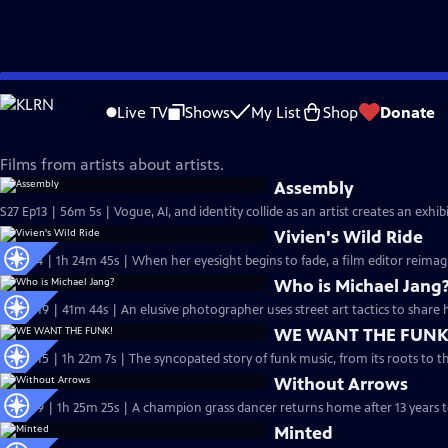
Skip
Independent Lens
to
Live TV
Shows
My List
Shop
Donate
Main
Artistic Expression
Content
Films from artists about artists.
Assembly
S27 Ep13 | 56m 5s | Vogue, AI, and identity collide as an artist creates an exh
Vivien's Wild Ride
S27 Ep4 | 1h 24m 45s | When her eyesight begins to fade, a film editor reimag
Who is Michael Jang
S26 Ep19 | 41m 44s | An elusive photographer uses street art tactics to share
WE WANT THE FUNK
S26 Ep15 | 1h 22m 7s | The syncopated story of funk music, from its roots to t
Without Arrows
S26 Ep9 | 1h 25m 25s | A champion grass dancer returns home after 13 years t
Minted