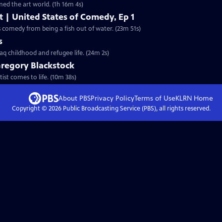
ed the art world. (1h 16m 4s)
t | United States of Comedy, Ep 1
 comedy from being a fish out of water. (23m 51s)
s
aq childhood and refugee life. (24m 2s)
Gregory Blackstock
ist comes to life. (10m 38s)
About PBS
Privacy Policy
Terms of Use
KLRN
Home
Copyright ©
2026
Public Broadcasting Service (PBS), all rights reserved.