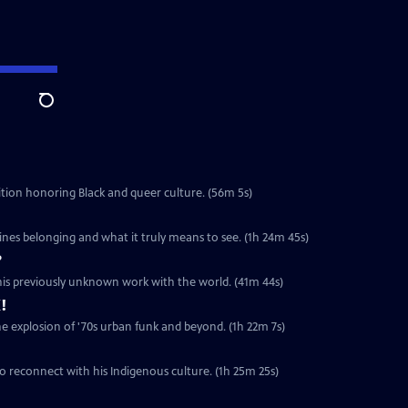
Search
ibition honoring Black and queer culture. (56m 5s)
ines belonging and what it truly means to see. (1h 24m 45s)
?
 his previously unknown work with the world. (41m 44s)
!
he explosion of '70s urban funk and beyond. (1h 22m 7s)
o reconnect with his Indigenous culture. (1h 25m 25s)