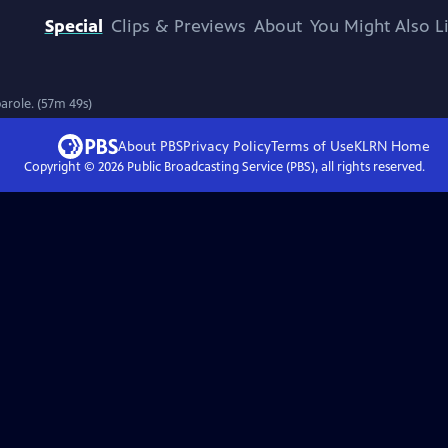
Special
Clips & Previews
About
You Might Also L
parole. (57m 49s)
About PBS
Privacy Policy
Terms of Use
KLRN
Home
Copyright ©
2026
Public Broadcasting Service (PBS), all rights reserved.