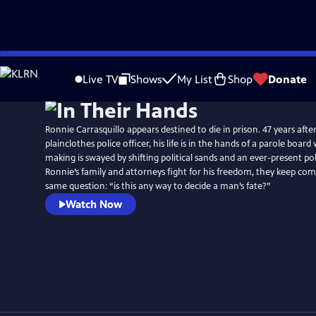
Skip
to
Live TV
Shows
My List
Shop
Donate
Main
Content
Ronnie Carrasquillo appears destined to die in prison. 47 years after
plainclothes police officer, his life is in the hands of a parole boar
making is swayed by shifting political sands and an ever-present po
Ronnie’s family and attorneys fight for his freedom, they keep com
same question: “is this any way to decide a man’s fate?”
Watch Now