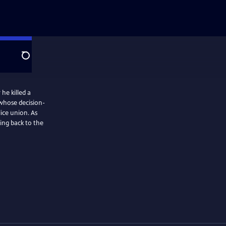
Search
 he killed a
d whose decision-
lice union. As
ing back to the