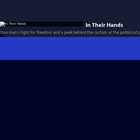
In Their Hands
One man's fight for freedom and a peek behind the curtain at the politics of 