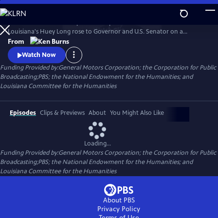
Skip
to
He was hailed as a champion of the poor and reviled as a dictator.
Main
Watch
Clip
Louisiana's Huey Long rose to Governor and U.S. Senator on a
Content
platform of social reform and justice, all the while employing graft and
From
corruption to get what he wanted. Ken Burns reveals a complex and
Watch Now
comprehensive portrait of the man, his politics and the power he so
Funding Provided by:General Motors Corporation; the Corporation for Public
obsessively sought.
Broadcasting;PBS; the National Endowment for the Humanities; and
Louisiana Committee for the Humanities
Episodes
Clips & Previews
About
You Might Also Like
Loading...
Funding Provided by:General Motors Corporation; the Corporation for Public
Broadcasting;PBS; the National Endowment for the Humanities; and
Louisiana Committee for the Humanities
About PBS
Privacy Policy
Terms of Use