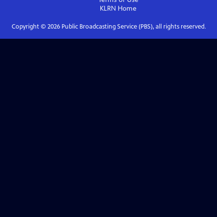
KLRN
Home
Copyright ©
2026
Public Broadcasting Service (PBS), all rights reserved.