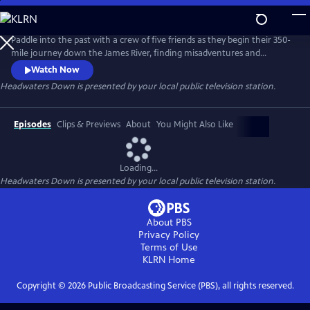
Skip
to
Main
Paddle into the past with a crew of five friends as they begin their 350-
Content
mile journey down the James River, finding misadventures and
unexpected beauty from the headwaters to the Chesapeake Bay. Once
Watch Now
the most polluted river in America, the James is a living monument to
Headwaters Down
is presented by your local public television station.
nature's resilience, humanity's capacity for change, and how the most
profound answers await us in our backyard.
Episodes
Clips & Previews
About
You Might Also Like
Loading...
Headwaters Down
is presented by your local public television station.
About PBS
Privacy Policy
Terms of Use
KLRN
Home
Copyright ©
2026
Public Broadcasting Service (PBS), all rights reserved.