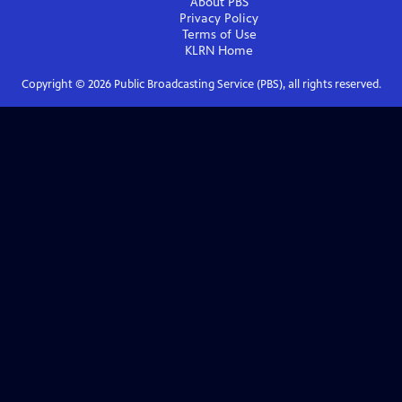
About PBS
Privacy Policy
Terms of Use
KLRN
Home
Copyright ©
2026
Public Broadcasting Service (PBS), all rights reserved.