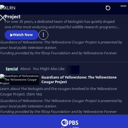
Skip
to
Guardians of Yellowstone: The Yellowstone Cougar
Main
Project
For over 35 years, a dedicated team of biologists has quietly shaped
Content
one of the most enduring and impactful wildlife research programs in
America. This film takes viewers deep into the wild heart of
Watch Now
Yellowstone National Park to reveal the hidden lives of cougars—
Guardians of Yellowstone: The Yellowstone Cougar Project
is presented by
stealthy apex predators whose presence is vital to the health and
your local public television station.
balance of the ecosystem.
Funding provided by the fStop Foundation and by Yellowstone Forever
Special
About
You Might Also Like
Guardians of Yellowstone: The Yellowstone
Cougar Project
Learn about the biologists and the cougars involved in the Yellowstone
Cougar Project. (56m 16s)
Guardians of Yellowstone: The Yellowstone Cougar Project
is presented by
your local public television station.
Funding provided by the fStop Foundation and by Yellowstone Forever