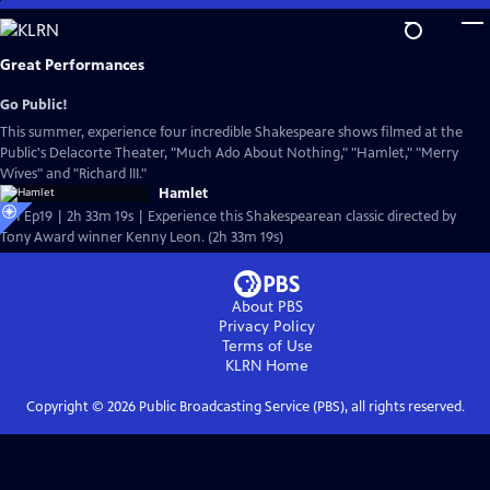
Skip
to
Main
Great Performances
Content
Go Public!
This summer, experience four incredible Shakespeare shows filmed at the
Public's Delacorte Theater, "Much Ado About Nothing," "Hamlet," "Merry
Wives" and "Richard III."
Hamlet
S51 Ep19 | 2h 33m 19s | Experience this Shakespearean classic directed by
Tony Award winner Kenny Leon. (2h 33m 19s)
About PBS
Privacy Policy
Terms of Use
KLRN
Home
Copyright ©
2026
Public Broadcasting Service (PBS), all rights reserved.