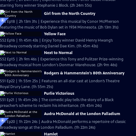
starring Tony winner Stephanie J. Block. (2h 24m 55s)
Girl from the North Country
S52 Ep18 | 2h 13m 31s | Experience this musical by Conor McPherson
featuring the music of Bob Dylan set in 1934 Minnesota. (2h 13m 31s)
Yellow Face
S52 Ep16 | 1h 45m 43s | Enjoy Tony winner David Henry Hwang’s
Broadway comedy starring Daniel Dae Kim. (1h 45m 43s)
Next to Normal
S52 Ep15 | 2h 9m 46s | Experience this Tony and Pulitzer Prize-winning
Broadway musical from London's Donmar Warehouse. (2h 9m 46s)
Rodgers & Hammerstein's 80th Anniversary
S51 Ep22 | 1h 55m 25s | Features an all-star cast at London’s Theatre
Royal Drury Lane. (1h 55m 25s)
Purlie Victorious
S51 Ep21 | 1h 45m 24s | The comedic play tells the story of a Black
preacher’s scheme to reclaim his inheritance. (1h 45m 24s)
Audra McDonald at the London Palladium
S51 Ep20 | 1h 22m 24s | Audra McDonald performs a repertoire of classic
Broadway songs at the London Palladium. (1h 22m 24s)
Hamlet