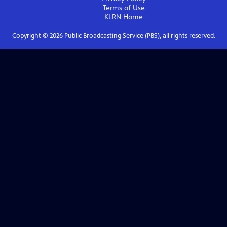
Terms of Use
KLRN
Home
Copyright ©
2026
Public Broadcasting Service (PBS), all rights reserved.