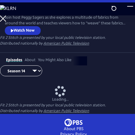
Skip
to
Main
Join host Peggy Sagers as she explores a multitude of fabrics from
Content
around the world and teaches viewers how to "weave" these fabrics
into their personal lives.
Watch Now
Fit 2 Stitch
is presented by your local public television station.
Distributed nationally by
American Public Television
Episodes
About
You Might Also Like
Loading...
Fit 2 Stitch
is presented by your local public television station.
Distributed nationally by
American Public Television
About PBS
Privacy Policy