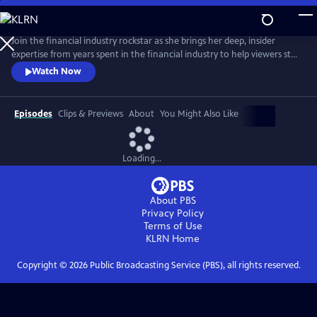
Skip
to
Main
Join the financial industry rockstar as she brings her deep, insider
Content
expertise from years spent in the financial industry to help viewers step
into their full financial power. Delivering pragmatic money advice in a
Watch Now
straightforward way, De Leon offers practical tools so anyone can
begin taking corrective action no matter the current state of their
finances.
Episodes
Clips & Previews
About
You Might Also Like
Loading...
About PBS
Privacy Policy
Terms of Use
KLRN
Home
Copyright ©
2026
Public Broadcasting Service (PBS), all rights reserved.