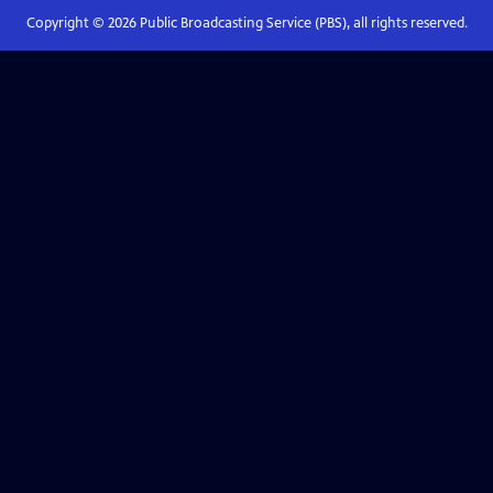
Copyright ©
2026
Public Broadcasting Service (PBS), all rights reserved.