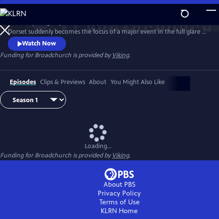
Skip
to
When a young boy is murdered, this small town of Broadchurch in
Main
Watch
Preview
Dorset suddenly becomes the focus of a major event in the full glare of
Content
the media spotlight. DI Alec Hardy (David Tennant) and DS Ellie Miller
Watch Now
(Olivia Colman) lead the investigation, as one by one the community
Funding for Broadchurch is provided by
Viking
.
of Broadchurch are drawn into the police inquiry, starting with the
immediate family, and then radiating outward.
Episodes
Clips & Previews
About
You Might Also Like
Loading...
Funding for Broadchurch is provided by
Viking
.
About PBS
Privacy Policy
Terms of Use
KLRN
Home