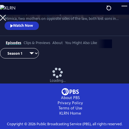
Skip
to
Detective Inspector Hannah Laing and crime matriarch Dubravka
Main
Watch
Preview
Mimica, two mothers on opposite sides of the law, both lost sons in
Content
season one. Hannah’s son fell in love with Bianca Mimica and fled
Watch Now
overseas while Dubravka’s son is missing presumed dead. While
Dubravka seeks revenge, Hannah must finish the job her son started
and expose the Mimica gang.
Episodes
Clips & Previews
About
You Might Also Like
Loading...
About PBS
Privacy Policy
Terms of Use
KLRN
Home
Copyright ©
2026
Public Broadcasting Service (PBS), all rights reserved.