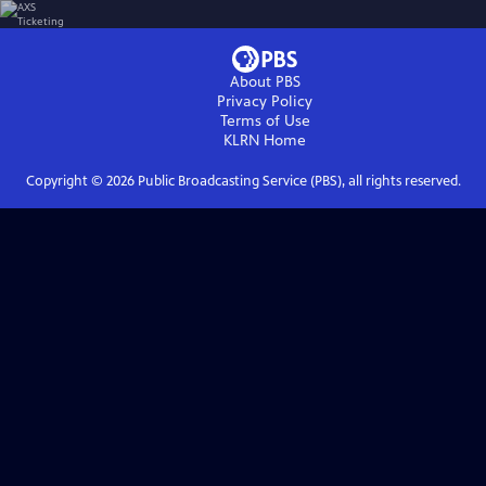
About PBS
Privacy Policy
Terms of Use
KLRN
Home
Copyright ©
2026
Public Broadcasting Service (PBS), all rights reserved.