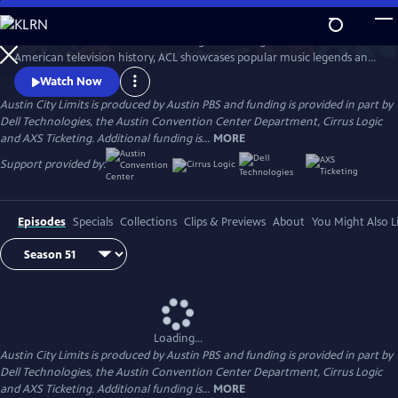
Skip
to
Great music. No limits. Now the longest-running music series in
Main
Watch
Preview
American television history, ACL showcases popular music legends and
Content
innovators from every genre. In addition to being honored by the Rock
Watch Now
and Roll Hall of Fame and Museum as a rock and roll landmark, ACL is
Austin City Limits is produced by Austin PBS and funding is provided in part by
the only television program to ever receive the National Medal of Arts,
Dell Technologies, the Austin Convention Center Department, Cirrus Logic
the nation's highest award for artistic excellence.
and AXS Ticketing. Additional funding is...
MORE
Support provided by:
Episodes
Specials
Collections
Clips & Previews
About
You Might Also L
Loading...
Austin City Limits is produced by Austin PBS and funding is provided in part by
Dell Technologies, the Austin Convention Center Department, Cirrus Logic
and AXS Ticketing. Additional funding is...
MORE