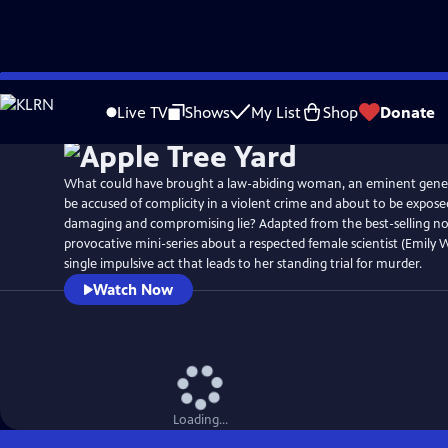
Skip
to
Live TV
Shows
My List
Shop
Donate
Main
Content
What could have brought a law-abiding woman, an eminent genetic
be accused of complicity in a violent crime and about to be exposed
damaging and compromising lie? Adapted from the best-selling novel
provocative mini-series about a respected female scientist (Emily
single impulsive act that leads to her standing trial for murder.
Watch Now
Loading...