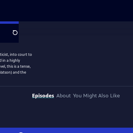
Search
ist, into court to
 in a highly
, this is a tense,
 Watson) and the
Episodes
About
You Might Also Like