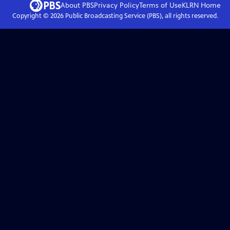
About PBS
Privacy Policy
Terms of Use
KLRN
Home
Copyright ©
2026
Public Broadcasting Service (PBS), all rights reserved.