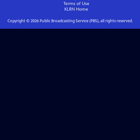
Terms of Use
KLRN
Home
Copyright ©
2026
Public Broadcasting Service (PBS), all rights reserved.