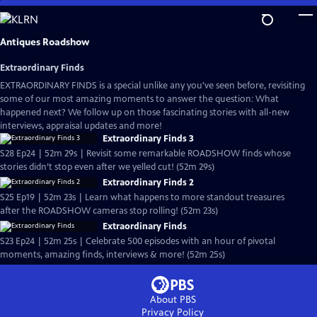
Skip
to
Main
Antiques Roadshow
Content
Extraordinary Finds
EXTRAORDINARY FINDS is a special unlike any you've seen before, revisiting
some of our most amazing moments to answer the question: What
happened next? We follow up on those fascinating stories with all-new
interviews, appraisal updates and more!
Extraordinary Finds 3
S28 Ep24 | 52m 29s | Revisit some remarkable ROADSHOW finds whose
stories didn’t stop even after we yelled cut! (52m 29s)
Extraordinary Finds 2
S25 Ep19 | 52m 23s | Learn what happens to more standout treasures
after the ROADSHOW cameras stop rolling! (52m 23s)
Extraordinary Finds
S23 Ep24 | 52m 25s | Celebrate 500 episodes with an hour of pivotal
moments, amazing finds, interviews & more! (52m 25s)
About PBS
Privacy Policy