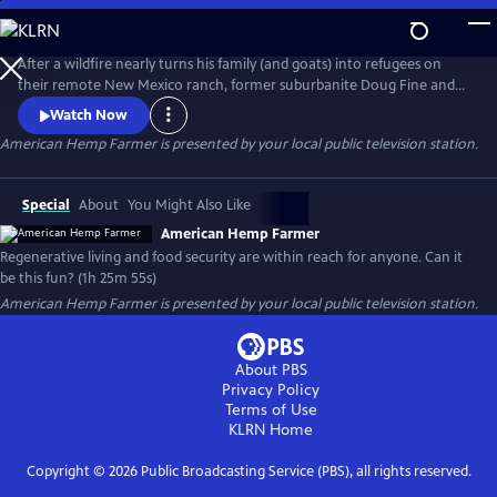
Skip
to
American Hemp Farmer
Main
After a wildfire nearly turns his family (and goats) into refugees on
Content
their remote New Mexico ranch, former suburbanite Doug Fine and
two other families set out to discover food security and wildfire
Watch Now
mitigation around the world via hemp and other crops. AMERICAN
American Hemp Farmer
is presented by your local public television station.
HEMP FARMER: The film with a climate game plan for all.
Special
About
You Might Also Like
American Hemp Farmer
Regenerative living and food security are within reach for anyone. Can it
be this fun? (1h 25m 55s)
American Hemp Farmer
is presented by your local public television station.
About PBS
Privacy Policy
Terms of Use
KLRN
Home
Copyright ©
2026
Public Broadcasting Service (PBS), all rights reserved.