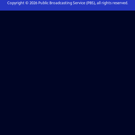
Copyright ©
2026
Public Broadcasting Service (PBS), all rights reserved.