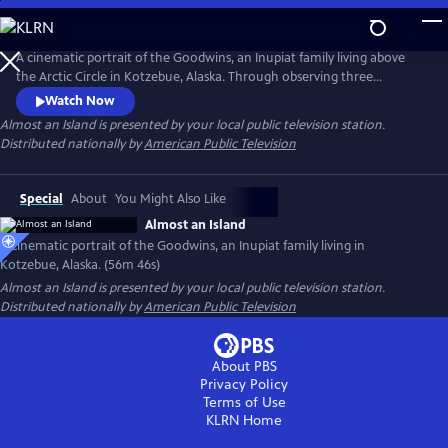
Skip
to
Main
A cinematic portrait of the Goodwins, an Inupiat family living above
Content
the Arctic Circle in Kotzebue, Alaska. Through observing three
generations of one family over four years, the documentary explores
Watch Now
what it means to be indigenous in the dramatically changing Arctic.
Almost an Island
is presented by your local public television station.
Presented by Vision Maker Media.
Distributed nationally by
American Public Television
Special
About
You Might Also Like
Almost an Island
A cinematic portrait of the Goodwins, an Inupiat family living in
Kotzebue, Alaska. (56m 46s)
Almost an Island
is presented by your local public television station.
Distributed nationally by
American Public Television
About PBS
Privacy Policy
Terms of Use
KLRN
Home