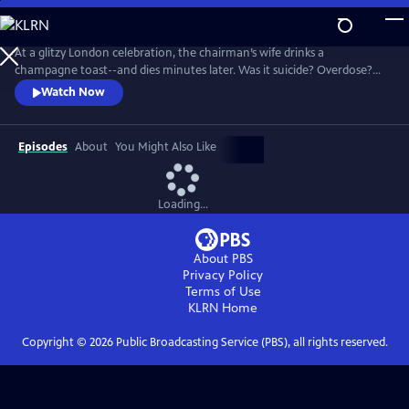
Skip
to
Main
At a glitzy London celebration, the chairman’s wife drinks a
Content
champagne toast--and dies minutes later. Was it suicide? Overdose?
Or murder? Given the high profile of the case, MI5 is called in to
Watch Now
investigate. Enter Geoffrey and Catherine--not even their family know
that they are top undercover agents. There’s no shortage of suspects
in this glamorous world.
Episodes
About
You Might Also Like
Loading...
About PBS
Privacy Policy
Terms of Use
KLRN
Home
Copyright ©
2026
Public Broadcasting Service (PBS), all rights reserved.