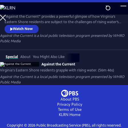
Skip
to
Main
“Against the Current” provides a powerful glimpse of how Virginia’s
Content
Eastern Shore residents are subject to the challenges of rising water’s
effects on their lives and livelihood. Through resilience and
Watch Now
perseverance, they learn to co-exist and celebrate their rural home.
Against the Current
is a local public television program presented by
WHRO
How can this unique community shed light on the national
Public Media
conversations happening around these climate issues?
Special
About
You Might Also Like
Against the Current
Virginia's Eastern Shore residents grapple with rising water. (56m 46s)
Against the Current
is a local public television program presented by
WHRO
Public Media
About PBS
Privacy Policy
Terms of Use
KLRN
Home
Copyright ©
2026
Public Broadcasting Service (PBS), all rights reserved.