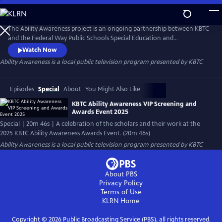
Skip
to
Ability Awareness
Main
The Ability Awareness project is an ongoing partnership between KBTC
Content
and the Federal Way Public Schools Special Education and
Employment Transition Program to support neurodivergent youth
Watch Now
and youth with disabilities in creating short-form videos addressing life
Ability Awareness
is a local public television program presented by
KBTC
skills that all young people need for transitioning to the workplace and
independent living.
Episodes
Special
About
You Might Also Like
KBTC Ability Awareness VIP Screening and
Awards Event 2025
Special | 20m 46s | A celebration of the scholars and their work at the
2025 KBTC Ability Awareness Awards Event. (20m 46s)
Ability Awareness
is a local public television program presented by
KBTC
About PBS
Privacy Policy
Terms of Use
KLRN
Home
Copyright ©
2026
Public Broadcasting Service (PBS), all rights reserved.